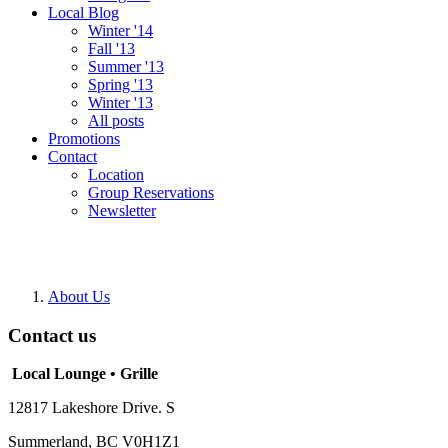
Local Blog
Winter '14
Fall '13
Summer '13
Spring '13
Winter '13
All posts
Promotions
Contact
Location
Group Reservations
Newsletter
About Us
Contact us
Local Lounge • Grille
12817 Lakeshore Drive. S
Summerland, BC V0H1Z1