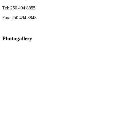
Tel: 250 494 8855
Fax: 250 494 8848
Photogallery