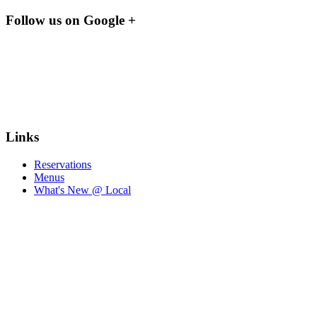
Follow us on Google +
Links
Reservations
Menus
What's New @ Local