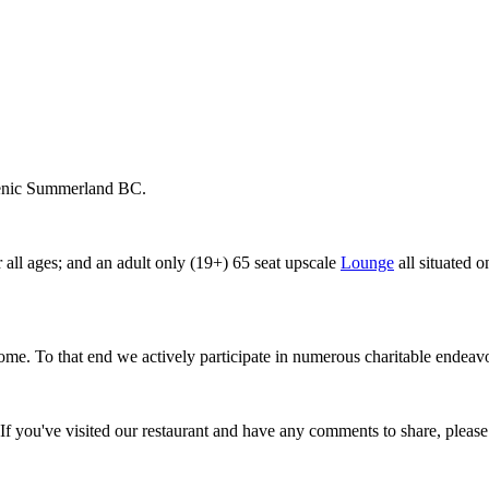
cenic Summerland BC.
r all ages; and an adult only (19+) 65 seat upscale
Lounge
all situated 
home. To that end we actively participate in numerous charitable ende
 If you've visited our restaurant and have any comments to share, please