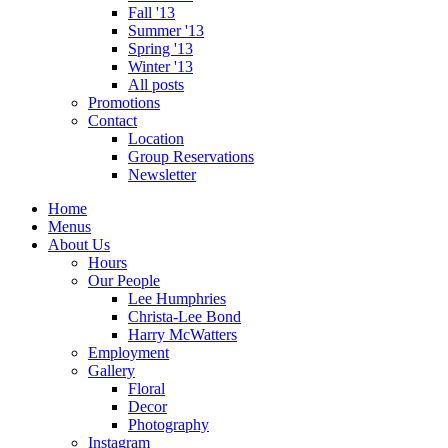
Fall '13
Summer '13
Spring '13
Winter '13
All posts
Promotions
Contact
Location
Group Reservations
Newsletter
Home
Menus
About Us
Hours
Our People
Lee Humphries
Christa-Lee Bond
Harry McWatters
Employment
Gallery
Floral
Decor
Photography
Instagram