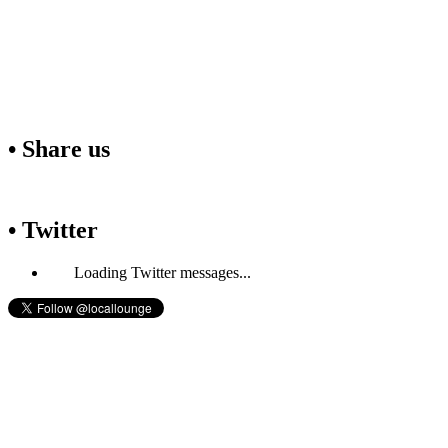
• Share us
• Twitter
Loading Twitter messages...