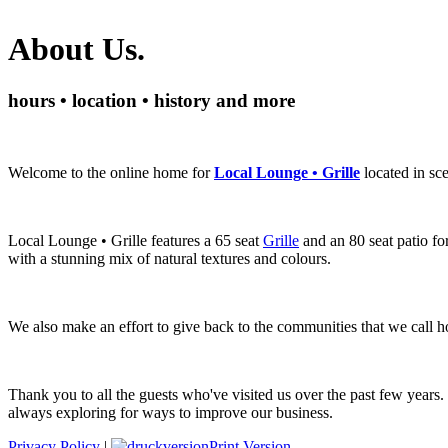
About Us.
hours • location • history and more
Welcome to the online home for
Local Lounge • Grille
located in s
Local Lounge • Grille features a 65 seat
Grille
and an 80 seat patio fo
with a stunning mix of natural textures and colours.
We also make an effort to give back to the communities that we call 
Thank you to all the guests who've visited us over the past few years.
always exploring for ways to improve our business.
Privacy Policy
|
Print Version