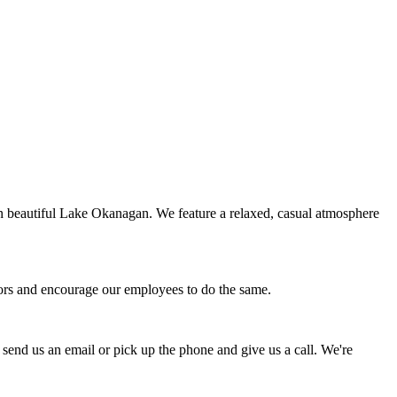
on beautiful Lake Okanagan. We feature a relaxed, casual atmosphere
avors and encourage our employees to do the same.
 send us an email or pick up the phone and give us a call. We're