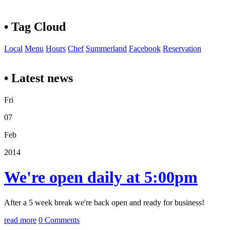
• Tag Cloud
Local
Menu
Hours
Chef
Summerland
Facebook
Reservation
• Latest news
Fri
07
Feb
2014
We're open daily at 5:00pm
After a 5 week break we're back open and ready for business!
read more
0 Comments