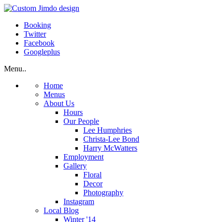
Booking
Twitter
Facebook
Googleplus
Menu..
Home
Menus
About Us
Hours
Our People
Lee Humphries
Christa-Lee Bond
Harry McWatters
Employment
Gallery
Floral
Decor
Photography
Instagram
Local Blog
Winter '14