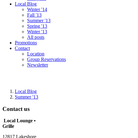
Local Blog
Winter '14
Fall '13
Summer '13
Spring '13
Winter '13
All posts
Promotions
Contact
Location
Group Reservations
Newsletter
Local Blog
Summer '13
Contact us
Local Lounge •
Grille
12817 Lakeshore