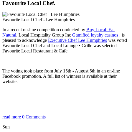
Favourite Local Chef.
Favourite Local Chef - Lee Humphries
In a recent on-line competition conducted by
Buy Local. Eat
Natural
, Local Hospitality Group Inc
Gamified loyalty casinos
. is
pleased to acknowledge
Executive Chef Lee Humphries
was voted
Favourite Local Chef and Local Lounge • Grille was selected
Favourite Local Restaurant & Cafe.
The voting took place from July 15th - August 5th in an on-line
Facebook promotion. A full list of winners is available at their
website.
read more
0 Comments
Sun