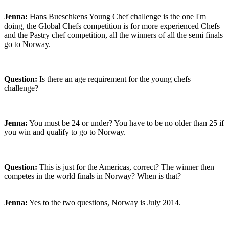
Jenna:
Hans Bueschkens Young Chef challenge is the one I'm
doing, the Global Chefs competition is for more experienced Chefs
and the Pastry chef competition, all the winners of all the semi finals
go to Norway.
Question:
Is there an age requirement for the young chefs
challenge?
Jenna:
You must be 24 or under? You have to be no older than 25 if
you win and qualify to go to Norway.
Question:
This is just for the Americas, correct? The winner then
competes in the world finals in Norway? When is that?
Jenna:
Yes to the two questions, Norway is July 2014.