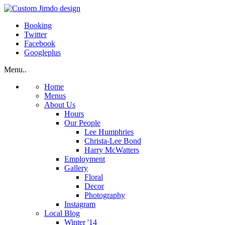
Booking
Twitter
Facebook
Googleplus
Menu..
Home
Menus
About Us
Hours
Our People
Lee Humphries
Christa-Lee Bond
Harry McWatters
Employment
Gallery
Floral
Decor
Photography
Instagram
Local Blog
Winter '14