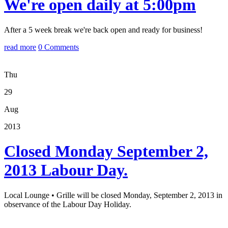
We're open daily at 5:00pm
After a 5 week break we're back open and ready for business!
read more
0 Comments
Thu
29
Aug
2013
Closed Monday September 2,
2013 Labour Day.
Local Lounge • Grille will be closed Monday, September 2, 2013 in
observance of the Labour Day Holiday.