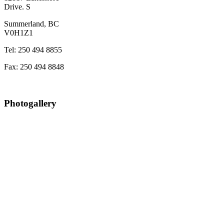
Drive. S
Summerland, BC
V0H1Z1
Tel: 250 494 8855
Fax: 250 494 8848
Photogallery