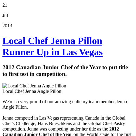
21
Jul
2013
Local Chef Jenna Pillon
Runner Up in Las Vegas
2012 Canadian Junior Chef of the Year to put title
to first test in competition.
Local Chef Jenna Angle Pillon
We're so very proud of our amazing culinary team member Jenna
Angle Pillon.
Jenna competed in Las Vegas representing Canada in the Global
Chef's Challenge, Hans Bueschkens and the Global Chef Pastry
competition. Jenna was
competing under her title as the
2012
Canadian Junior Chef of the Year
on the World stage for the first