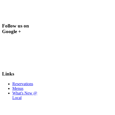
Follow us on
Google +
Links
Reservations
Menus
What's New @
Local