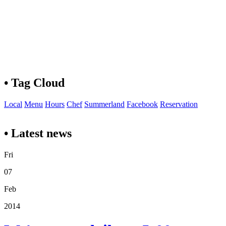
• Tag Cloud
Local
Menu
Hours
Chef
Summerland
Facebook
Reservation
• Latest news
Fri
07
Feb
2014