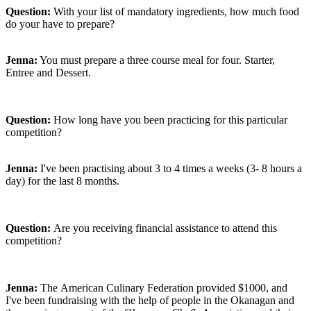
Question:
With your list of mandatory ingredients, how much food
do your have to prepare?
Jenna:
You must prepare a three course meal for four. Starter,
Entree and Dessert.
Question:
How long have you been practicing for this particular
competition?
Jenna:
I've been practising about 3 to 4 times a weeks
(3- 8 hours a
day) for the last 8 months.
Question:
Are you receiving financial assistance to attend this
competition?
Jenna:
The
American Culinary Federation provided $1000, and
I've been fundraising with the help of people in the Okanagan and