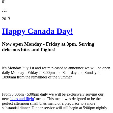
01
Jul
2013
Happy Canada Day!
Now open Monday - Friday at 3pm. Serving
delicious bites and flights!
It's Monday July 1st and we're pleased to announce we will be open
daily Monday - Friday at 3:00pm and Saturday and Sunday at
10:00am from the remainder of the Summer.
From 3:00pm - 5:00pm daily we will be exclusively serving our
new
'bites and flight
' menu. This menu was designed to be the
perfect afternoon small bites menu or a precursor to a more
substantial dinner. Dinner service will still begin at 5:00pm nightly.