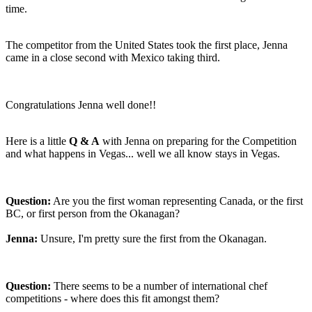
time.
The competitor from the United States took the first place, Jenna
came in a close second with Mexico taking third.
Congratulations Jenna well done!!
Here is a little
Q & A
with Jenna on preparing for the Competition
and what happens in Vegas... well we all know stays in Vegas.
Question:
Are you the first woman representing Canada, or the first
BC, or first person from the Okanagan?
Jenna:
Unsure, I'm pretty sure the first from the Okanagan.
Question:
There seems to be a number of international chef
competitions - where does this fit amongst them?