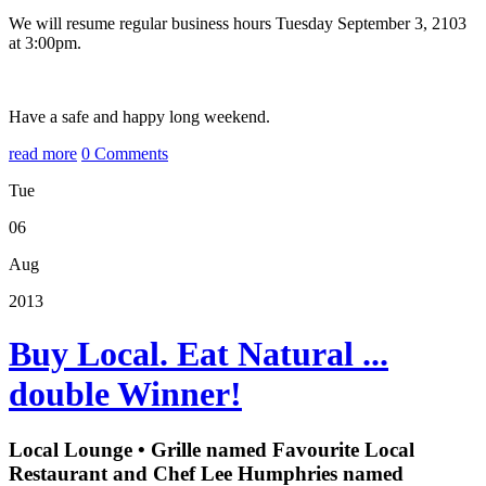
We will resume regular business hours Tuesday September 3, 2103
at 3:00pm.
Have a safe and happy long weekend.
read more
0 Comments
Tue
06
Aug
2013
Buy Local. Eat Natural ...
double Winner!
Local Lounge • Grille named Favourite Local
Restaurant and Chef Lee Humphries named