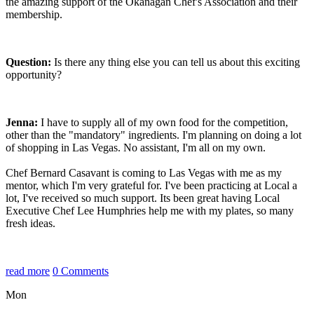
the amazing support of the Okanagan Chef's Association and their
membership.
Question:
Is there any thing else you can tell us about this exciting
opportunity?
Jenna:
I have to supply all of my own food for the competition,
other than the "mandatory" ingredients. I'm planning on doing a lot
of shopping in Las Vegas. No assistant, I'm all on my own.
Chef Bernard Casavant is coming to Las Vegas with me as my
mentor, which I'm very grateful for. I've been practicing at Local a
lot, I've received so much support.
Its been great having Local
Executive Chef Lee Humphries help me with my plates, so many
fresh ideas.
read more
0 Comments
Mon