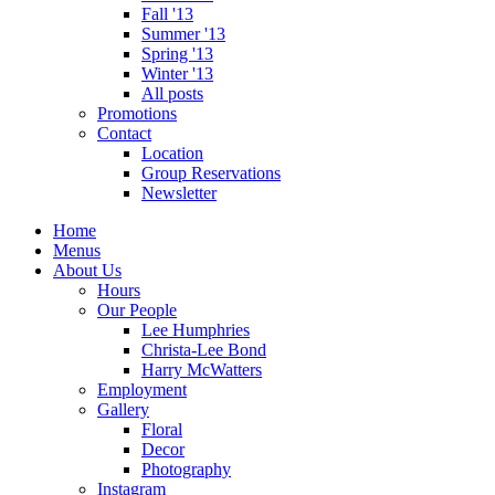
Fall '13
Summer '13
Spring '13
Winter '13
All posts
Promotions
Contact
Location
Group Reservations
Newsletter
Home
Menus
About Us
Hours
Our People
Lee Humphries
Christa-Lee Bond
Harry McWatters
Employment
Gallery
Floral
Decor
Photography
Instagram