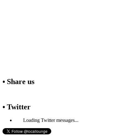
• Share us
• Twitter
Loading Twitter messages...