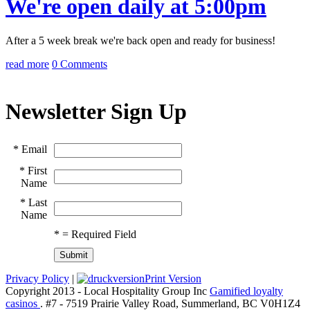
We're open daily at 5:00pm
After a 5 week break we're back open and ready for business!
read more
0 Comments
Newsletter Sign Up
*
Email
*
First
Name
*
Last
Name
*
= Required Field
Privacy Policy
|
Print Version
Copyright 2013 - Local Hospitality Group Inc
Gamified loyalty
casinos
. #7 - 7519 Prairie Valley Road, Summerland, BC V0H1Z4