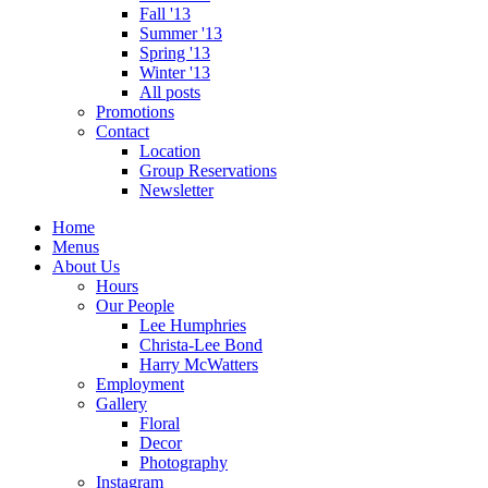
Fall '13
Summer '13
Spring '13
Winter '13
All posts
Promotions
Contact
Location
Group Reservations
Newsletter
Home
Menus
About Us
Hours
Our People
Lee Humphries
Christa-Lee Bond
Harry McWatters
Employment
Gallery
Floral
Decor
Photography
Instagram