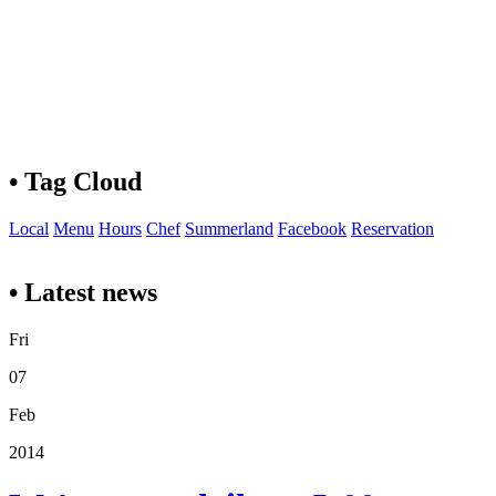
• Tag Cloud
Local
Menu
Hours
Chef
Summerland
Facebook
Reservation
• Latest news
Fri
07
Feb
2014