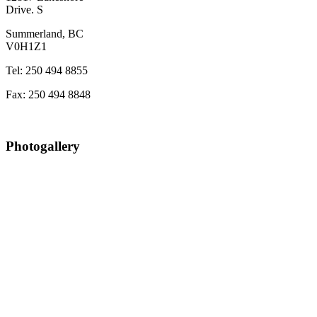
Drive. S
Summerland, BC
V0H1Z1
Tel: 250 494 8855
Fax: 250 494 8848
Photogallery