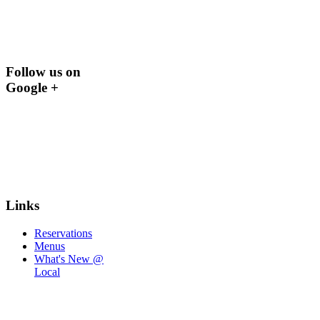
Follow us on
Google +
Links
Reservations
Menus
What's New @
Local