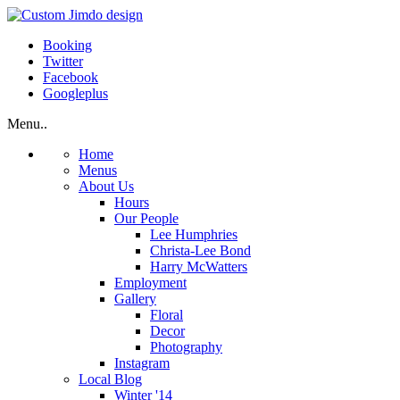
Booking
Twitter
Facebook
Googleplus
Menu..
Home
Menus
About Us
Hours
Our People
Lee Humphries
Christa-Lee Bond
Harry McWatters
Employment
Gallery
Floral
Decor
Photography
Instagram
Local Blog
Winter '14