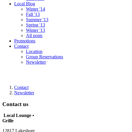
Local Blog
Winter '14
Fall '13
Summer '13
Spring '13
Winter '13
All posts
Promotions
Contact
Location
Group Reservations
Newsletter
Contact
Newsletter
Contact us
Local Lounge •
Grille
12817 Lakeshore