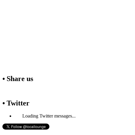
• Share us
• Twitter
Loading Twitter messages...