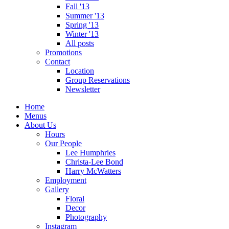
Fall '13
Summer '13
Spring '13
Winter '13
All posts
Promotions
Contact
Location
Group Reservations
Newsletter
Home
Menus
About Us
Hours
Our People
Lee Humphries
Christa-Lee Bond
Harry McWatters
Employment
Gallery
Floral
Decor
Photography
Instagram