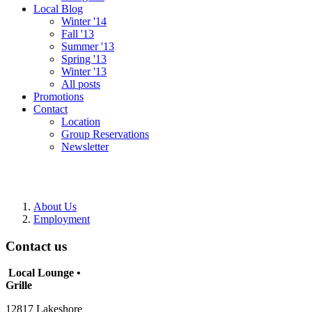
Local Blog
Winter '14
Fall '13
Summer '13
Spring '13
Winter '13
All posts
Promotions
Contact
Location
Group Reservations
Newsletter
About Us
Employment
Contact us
Local Lounge •
Grille
12817 Lakeshore