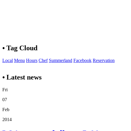
• Tag Cloud
Local
Menu
Hours
Chef
Summerland
Facebook
Reservation
• Latest news
Fri
07
Feb
2014