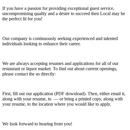
If you have a passion for providing exceptional guest service,
uncompromising quality and a desire to succeed then Local may be
the perfect fit for you!
Our company is continuously seeking experienced and talented
individuals looking to enhance their career.
We are always accepting resumes and applications for all of our
restaurant or liquor market. To find out about current openings,
please contact the us directly:
First, fill out our application (PDF download). Then, either email it,
along with your resume, to — or bring a printed copy, along with
your resume, to the location where you would like to apply.
We look forward to hearing from you!