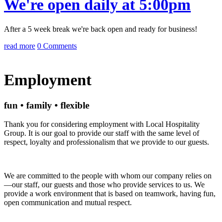
We're open daily at 5:00pm
After a 5 week break we're back open and ready for business!
read more
0 Comments
Employment
fun • family • flexible
Thank you for considering employment with Local Hospitality
Group. It is our goal to provide our staff with the same level of
respect, loyalty and professionalism that we provide to our guests.
We are committed to the people with whom our company relies on
—our staff, our guests and those who provide services to us. We
provide a work environment that is based on teamwork, having fun,
open communication and mutual respect.