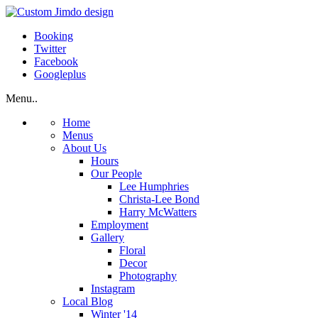
Booking
Twitter
Facebook
Googleplus
Menu..
Home
Menus
About Us
Hours
Our People
Lee Humphries
Christa-Lee Bond
Harry McWatters
Employment
Gallery
Floral
Decor
Photography
Instagram
Local Blog
Winter '14