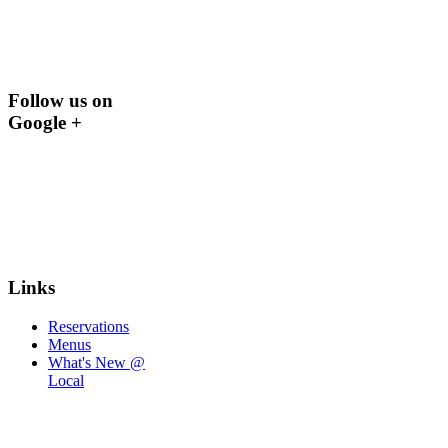
Follow us on
Google +
Links
Reservations
Menus
What's New @
Local