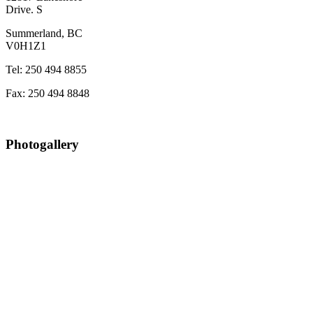
Drive. S
Summerland, BC
V0H1Z1
Tel: 250 494 8855
Fax: 250 494 8848
Photogallery