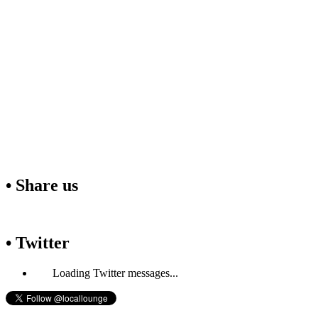
• Share us
• Twitter
Loading Twitter messages...